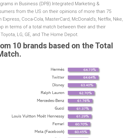
rograms in Business (DPB) Integrated Marketing &
umers from the US on their opinions of more than 75
 Express, Coca-Cola, MasterCard, McDonald’s, Netflix, Nike,
p in terms of a total match between their and their
e Toyota, LG, GE, and The Home Depot.
om 10 brands based on the Total
Match.