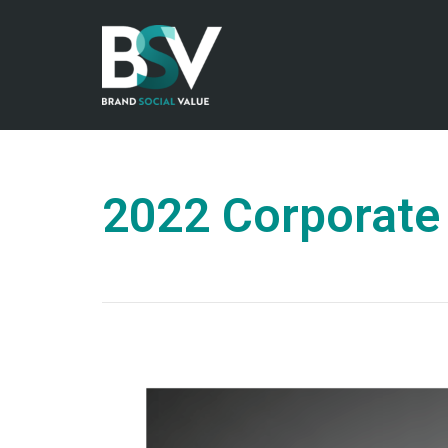
2022 Corporate 