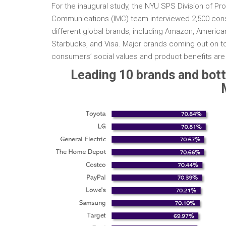
For the inaugural study, the NYU SPS Division of P
Communications (IMC) team interviewed 2,500 cons
different global brands, including Amazon, American
Starbucks, and Visa. Major brands coming out on to
consumers’ social values and product benefits ar
Leading 10 brands and bott