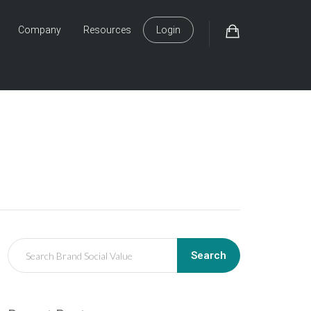
Company
Resources
Login
Search