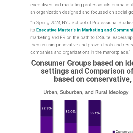
executives and marketing professionals dramatical
an organization designed and focused on social go
“In Spring 2023, NYU School of Professional Studies
its
Executive Master’s in Marketing and Communi
marketing and PR on the path to C-Suite leadership
them in using innovative and proven tools and resea
companies and organizations in the marketplace.”
Consumer Groups based on Ide
settings
and
Comparison of
based on conservative, 