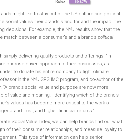
ds might like to stay out of the US culture and political
the social values their brands stand for and the impact the
ng decisions. For example, the NYU results show that the
 the match between a consumer’s and a brand’s
political
 simply delivering quality products and offerings. “In
ore purpose-driven approach to their businesses, as
under to donate his entire company to fight climate
professor in the NYU SPS IMC program, and co-author of the
sor. “A brand’s social value and purpose are now more
se of value and meaning. Identifying which of the brand’s
mer’s values has become more critical to the work of
er brand trust, and higher financial returns.”
porate Social Value Index, we can help brands find out what
th of their consumer relationships, and measure loyalty to
ement. This type of information can help senior