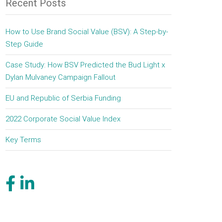
Recent Posts
How to Use Brand Social Value (BSV): A Step-by-
Step Guide
Case Study: How BSV Predicted the Bud Light x
Dylan Mulvaney Campaign Fallout
EU and Republic of Serbia Funding
2022 Corporate Social Value Index
Key Terms