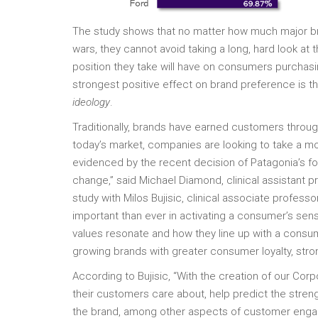
The study shows that no matter how much major bran
wars, they cannot avoid taking a long, hard look at 
position they take will have on consumers purchasi
strongest positive effect on brand preference is
ideology
.
Traditionally, brands have earned customers through
today’s market, companies are looking to take a m
evidenced by the recent decision of Patagonia’s fo
change,” said Michael Diamond, clinical assistant 
study with Milos Bujisic, clinical associate profes
important than ever in activating a consumer’s sen
values resonate and how they line up with a consu
growing brands with greater consumer loyalty, strong
According to Bujisic, “With the creation of our Cor
their customers care about, help predict the streng
the brand, among other aspects of customer engag