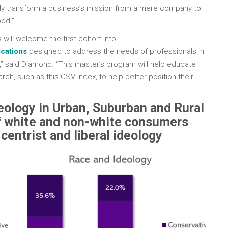
ly transform a business’s mission from a mere company to
od.”
 will welcome the first cohort into
cations
designed to address the needs of professionals in
,” said Diamond. “This master’s program will help educate
rch, such as this CSV Index, to help better position their
ology in Urban, Suburban and Rural
 white and non-white consumers
centrist and liberal ideology