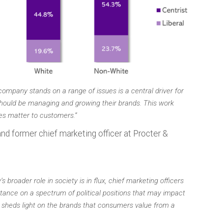
ompany stands on a range of issues is a central driver for
hould be managing and growing their brands. This work
es matter to customers.”
nd former chief marketing officer at Procter &
broader role in society is in flux, chief marketing officers
tance on a spectrum of political positions that may impact
 sheds light on the brands that consumers value from a