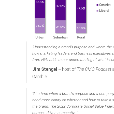
“Understanding a brand’s purpose and where the c
how marketing leaders and business executives s
from NYU adds to our understanding of what issu
Jim Stengel –
host of
The CMO Podcast
a
Gamble.
“At a time when a brand’s purpose and a company’s 
need more clarity on whether and how to take a s
the brand. The 2022 Corporate Social Value Index
purpose-driven perspective.”