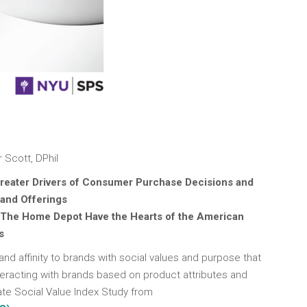
 Scott, DPhil
reater Drivers of Consumer Purchase Decisions and
 and Offerings
 The Home Depot Have the Hearts of the American
s
nd affinity to brands with social values and purpose that
teracting with brands based on product attributes and
ate Social Value Index Study from