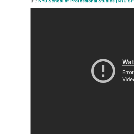
the
NYU School of Professional Studies (NYU SP