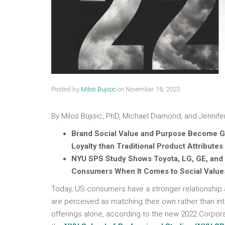
Posted by
Milos Bujisic
on
November 18, 2023
By Milos Bujisic, PhD, Michael Diamond, and Jennifer
Brand Social Value and Purpose Become G
Loyalty than Traditional Product Attributes
NYU SPS Study Shows Toyota, LG, GE, and
Consumers When It Comes to Social Value
Today, US consumers have a stronger relationship a
are perceived as matching their own rather than in
offerings alone, according to the new 2022 Corpor