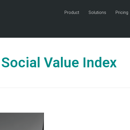
Product
Solutions
Pricing
Social Value Index