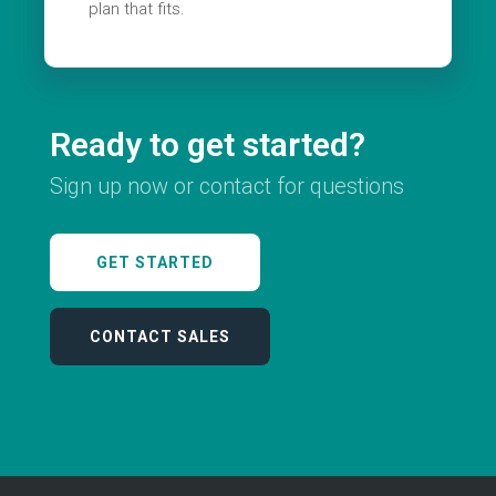
plan that fits.
Ready to get started?
Sign up now or contact for questions
GET STARTED
CONTACT SALES