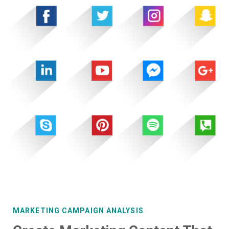
MARKETING CAMPAIGN ANALYSIS