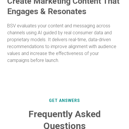
Create Marketing Content That
Engages & Resonates
BSV evaluates your content and messaging across
channels using AI guided by real consumer data and
proprietary models. It delivers real-time, data-driven
recommendations to improve alignment with audience
values and increase the effectiveness of your
campaigns before launch.
GET ANSWERS
Frequently Asked
Questions