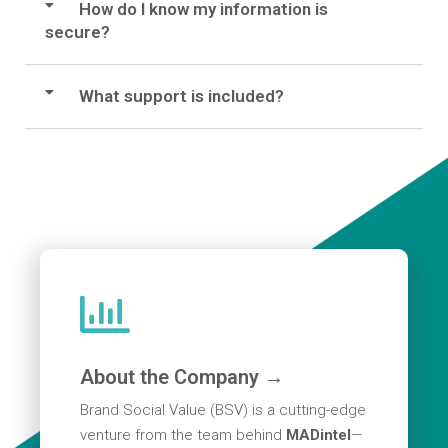
How do I know my information is
secure?
What support is included?
About the Company →
Brand Social Value (BSV) is a cutting-edge
venture from the team behind
MADintel
—