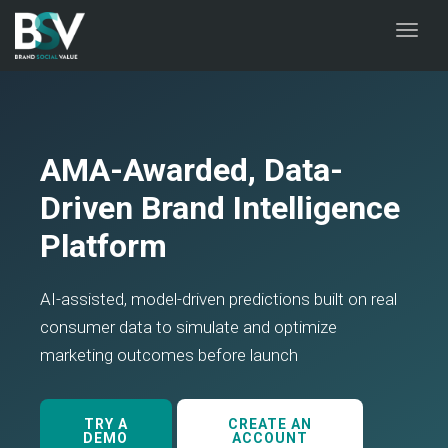
naviga
Toggl
naviga
AMA-Awarded, Data-
Driven Brand Intelligence
Platform
AI-assisted, model-driven predictions built on real
consumer data to simulate and optimize
marketing outcomes before launch
TRY A
CREATE AN
DEMO
ACCOUNT