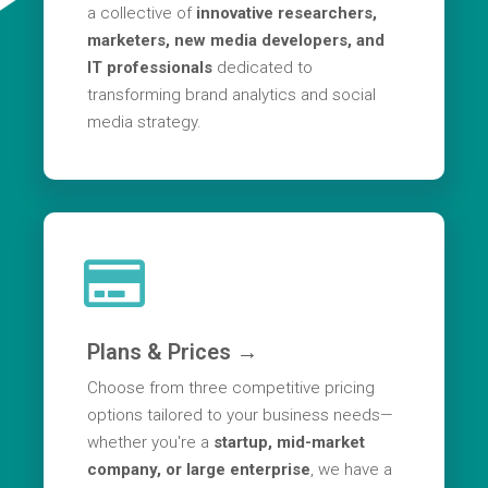
a collective of
innovative researchers,
marketers, new media developers, and
IT professionals
dedicated to
transforming brand analytics and social
media strategy.
Plans & Prices →
Choose from three competitive pricing
options tailored to your business needs—
whether you're a
startup, mid-market
company, or large enterprise
, we have a