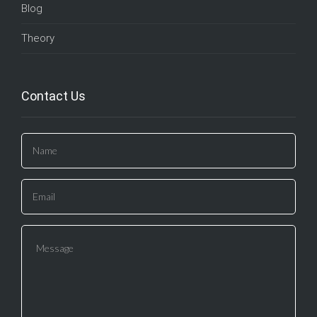
Blog
Theory
Contact Us