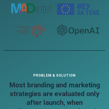
PROBLEM & SOLUTION
Most branding and marketing
strategies are evaluated only
after launch, when