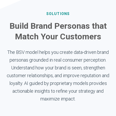
SOLUTIONS
Build Brand Personas that
Match Your Customers
The BSV model helps you create data-driven brand
personas grounded in real consumer perception.
Understand how your brand is seen, strengthen
customer relationships, and improve reputation and
loyalty. AI guided by proprietary models provides
actionable insights to refine your strategy and
maximize impact.