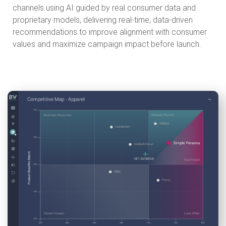
channels using AI guided by real consumer data and
proprietary models, delivering real-time, data-driven
recommendations to improve alignment with consumer
values and maximize campaign impact before launch.