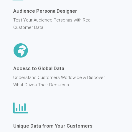
Audience Persona Designer
Test Your Audience Personas with Real
Customer Data
Access to Global Data
Understand Customers Worldwide & Discover
What Drives Their Decisions
Unique Data from Your Customers