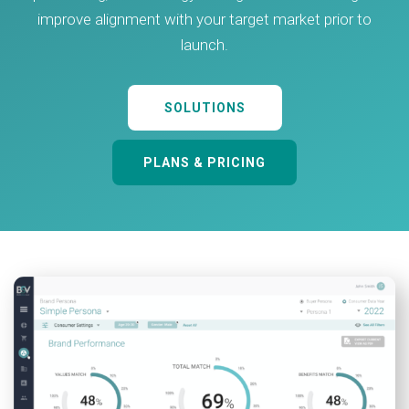
improve alignment with your target market prior to
launch.
SOLUTIONS
PLANS & PRICING