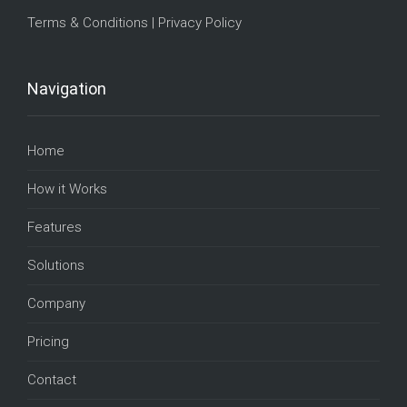
Terms & Conditions
|
Privacy Policy
Navigation
Home
How it Works
Features
Solutions
Company
Pricing
Contact