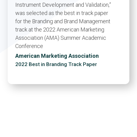
Instrument Development and Validation,”
was selected as the best in track paper
for the Branding and Brand Management
track at the 2022 American Marketing
Association (AMA) Summer Academic
Conference
American Marketing Association
2022 Best in Branding Track Paper