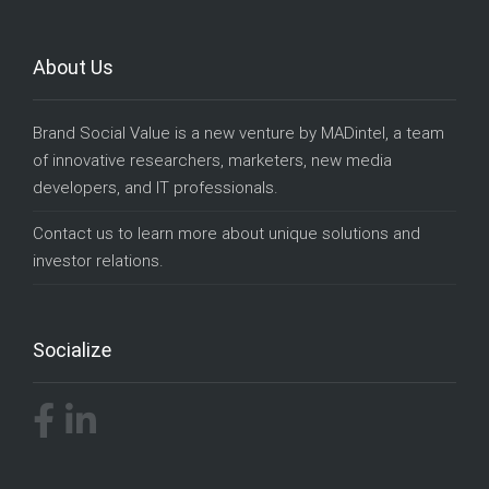
About Us
Brand Social Value is a new venture by
MADintel
, a team
of innovative researchers, marketers, new media
developers, and IT professionals.
Contact us
to learn more about unique solutions and
investor relations.
Socialize