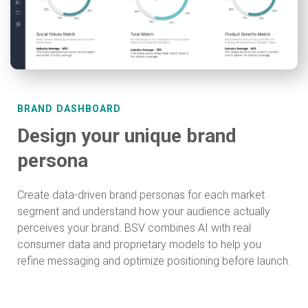
BRAND DASHBOARD
Design your unique brand
persona
Create data-driven brand personas for each market
segment and understand how your audience actually
perceives your brand. BSV combines AI with real
consumer data and proprietary models to help you
refine messaging and optimize positioning before launch.