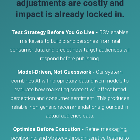
adjustments are costly and
impact is already locked in.
Test Strategy Before You Go Live -
BSV enables
marketers to build brand personas from real
consumer data and predict how target audiences will
respond before publishing.
Model-Driven, Not Guesswork -
Our system
combines AI with proprietary, data-driven models to
evaluate how marketing content will affect brand
perception and consumer sentiment. This produces
reliable, non-generic recommendations grounded in
actual audience data.
Optimize Before Execution -
Refine messaging,
positioning, and strategy through iterative testing to