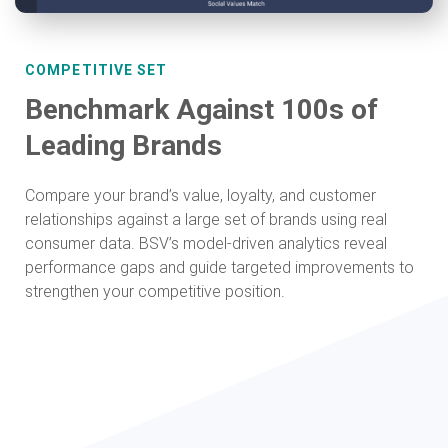
COMPETITIVE SET
Benchmark Against 100s of
Leading Brands
Compare your brand’s value, loyalty, and customer
relationships against a large set of brands using real
consumer data. BSV’s model-driven analytics reveal
performance gaps and guide targeted improvements to
strengthen your competitive position.