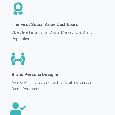
The First Social Value Dashboard
Objective Insights for Social Marketing & Brand
Reputation
Brand Persona Designer
Award-Winning Survey Tool for Crafting Unique
Brand Personas