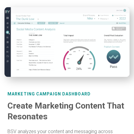
MARKETING CAMPAIGN DASHBOARD
Create Marketing Content That
Resonates
BSV analyzes your content and messaging across