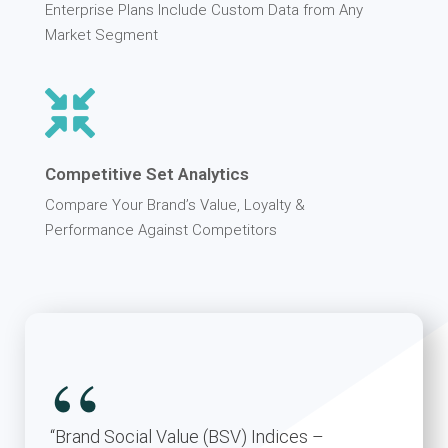
Enterprise Plans Include Custom Data from Any
Market Segment
Competitive Set Analytics
Compare Your Brand’s Value, Loyalty &
Performance Against Competitors
“
“Brand Social Value (BSV) Indices –