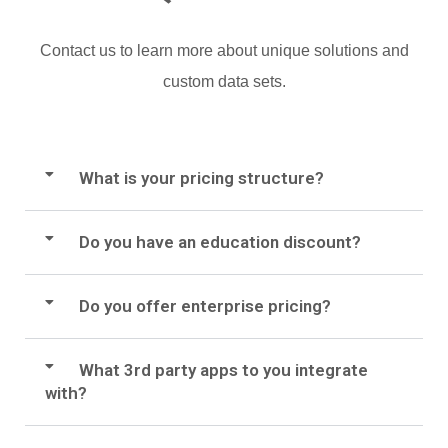
Contact us to learn more about unique solutions and
custom data sets.
What is your pricing structure?
Do you have an education discount?
Do you offer enterprise pricing?
What 3rd party apps to you integrate
with?