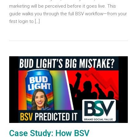
marketing will be perceived before it goes live. This
guide walks you through the full BSV workflow—from your
first login to […]
Case Study: How BSV