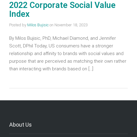
2022 Corporate Social Value
Index
Posted by
Milos Bujisic
on
November 18, 2023
By Milos Bujisic, PhD, Michael Diamond, and Jennifer
Scott, DPhil Today, US consumers have a stronger
relationship and affinity to brands with social values and
purpose that are perceived as matching their own rather
than interacting with brands based on […]
About Us