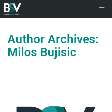
naviga
Toggl
naviga
Author Archives:
Milos Bujisic