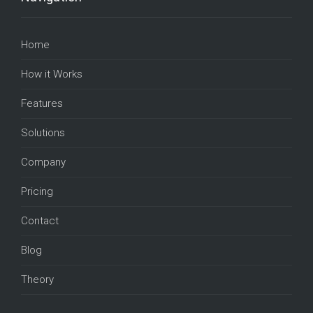
Home
How it Works
Features
Solutions
Company
Pricing
Contact
Blog
Theory