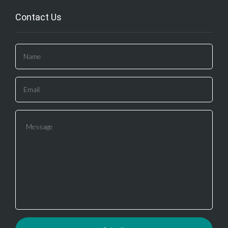
Contact Us