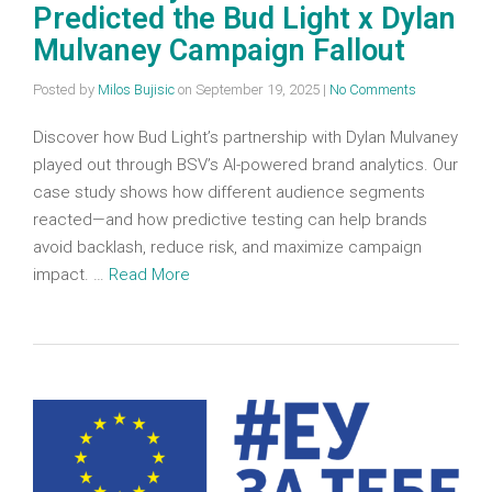
Predicted the Bud Light x Dylan
Mulvaney Campaign Fallout
Posted by
Milos Bujisic
on
September 19, 2025
|
No Comments
Discover how Bud Light’s partnership with Dylan Mulvaney
played out through BSV’s AI-powered brand analytics. Our
case study shows how different audience segments
reacted—and how predictive testing can help brands
avoid backlash, reduce risk, and maximize campaign
impact. …
Read More