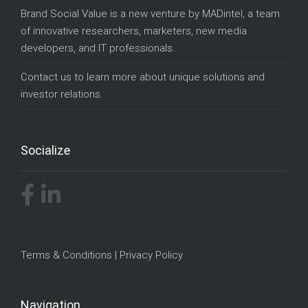
Brand Social Value is a new venture by
MADintel
, a team
of innovative researchers, marketers, new media
developers, and IT professionals.
Contact us
to learn more about unique solutions and
investor relations.
Socialize
Terms & Conditions
|
Privacy Policy
Navigation