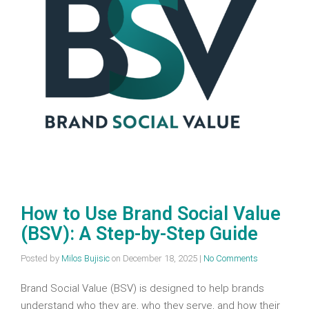
How to Use Brand Social Value
(BSV): A Step-by-Step Guide
Posted by
Milos Bujisic
on
December 18, 2025
|
No Comments
Brand Social Value (BSV) is designed to help brands
understand who they are, who they serve, and how their