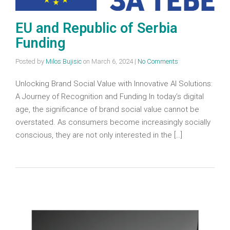
EU and Republic of Serbia
Funding
Posted by
Milos Bujisic
on
March 6, 2024
|
No Comments
Unlocking Brand Social Value with Innovative AI Solutions:
A Journey of Recognition and Funding In today’s digital
age, the significance of brand social value cannot be
overstated. As consumers become increasingly socially
conscious, they are not only interested in the […]