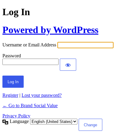
Log In
Powered by WordPress
Username or Email Address
Password
Register
|
Lost your password?
← Go to Brand Social Value
Privacy Policy
Language